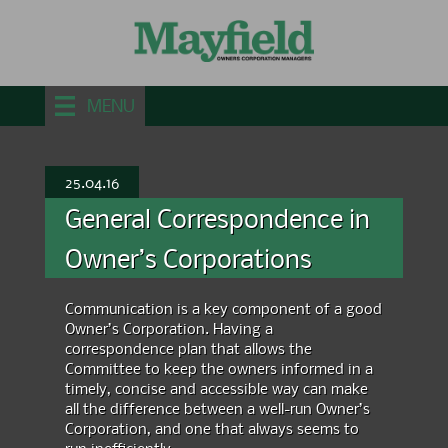
MENU
25.04.16
General Correspondence in
Owner’s Corporations
Communication is a key component of a good
Owner’s Corporation. Having a
correspondence plan that allows the
Committee to keep the owners informed in a
timely, concise and accessible way can make
all the difference between a well-run Owner’s
Corporation, and one that always seems to
run inefficiently.