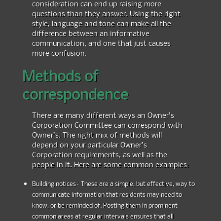
consideration can end up raising more
questions than they answer. Using the right
style, language and tone can make all the
difference between an informative
communication, and one that just causes
more confusion.
Methods of
correspondence
There are many different ways an Owner’s
Corporation Committee can correspond with
Owner’s. The right mix of methods will
depend on your particular Owner’s
Corporation requirements, as well as the
people in it. Here are some common examples:
Building notices– These are a simple, but effective, way to
communicate information that residents may need to
know, or be reminded of. Posting them in prominent
common areas at regular intervals ensures that all