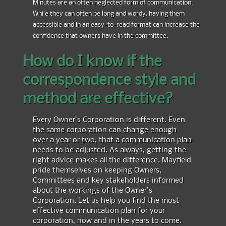
Minutes are an often neglected form of communication.
While they can often be long and wordy, having them
accessible and in an easy-to-read format can increase the
confidence that owners have in the committee.
How do I know if the
correspondence style and
method are effective?
Every Owner’s Corporation is different. Even
the same corporation can change enough
over a year or two, that a communication plan
needs to be adjusted. As always, getting the
right advice makes all the difference. Mayfield
pride themselves on keeping Owners,
Committees and key stakeholders informed
about the workings of the Owner’s
Corporation. Let us help you find the most
effective communication plan for your
corporation, now and in the years to come.