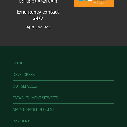
Call us 03 9645 9981
Emergency contact
24/7
0418 362 023
HOME
DEVELOPERS
OUR SERVICES
ESTABLISHMENT SERVICES
MAINTENANCE REQUEST
PAYMENTS