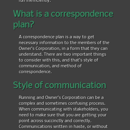
What is a correspondence
plan?
A correspondence plan is a way to get
necessary information to the members of the
Owner’s Corporation, in a form that they can
understand. There are two important things
to consider with this, and that’s style of
communication, and method of
correspondence.
Style of communication
Running and Owner’s Corporation can be a
complex and sometimes confusing process.
When communicating with stakeholders, you
need to make sure that you are getting your
point across succinctly and correctly.
Communications written in haste, or without