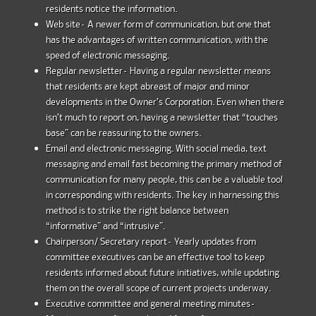
residents notice the information.
Web site– A newer form of communication, but one that
has the advantages of written communication, with the
speed of electronic messaging.
Regular newsletter– Having a regular newsletter means
that residents are kept abreast of major and minor
developments in the Owner’s Corporation. Even when there
isn’t much to report on, having a newsletter that “touches
base” can be reassuring to the owners.
Email and electronic messaging. With social media, text
messaging and email fast becoming the primary method of
communication for many people, this can be a valuable tool
in corresponding with residents. The key in harnessing this
method is to strike the right balance between
“informative” and “intrusive”.
Chairperson/ Secretary report– Yearly updates from
committee executives can be an effective tool to keep
residents informed about future initiatives, while updating
them on the overall scope of current projects underway.
Executive committee and general meeting minutes–