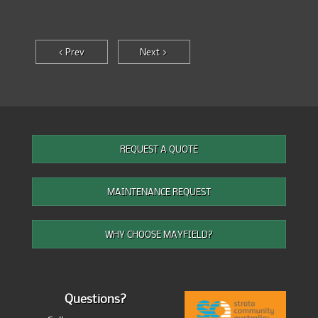
< Prev
Next >
REQUEST A QUOTE
MAINTENANCE REQUEST
WHY CHOOSE MAYFIELD?
Questions?