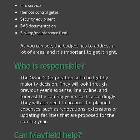
Fire service
Remote control gates
Security equipment
BAS documentation
Sinking/maintenance fund.
As you can see, the budget has to address a
lot of areas, and it’s important to get it right.
Who is responsible?
The Owner’s Corporation set a budget by
majority decision. They will look through
previous year’s expense, line by line, and
forecast the coming year’s costs accordingly.
They will also need to account for planned
expenses, such as renovations, extensions or
updating facilities that are proposed for the
coming year.
Can Mayfield help?