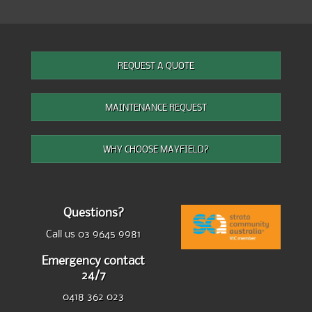
REQUEST A QUOTE
MAINTENANCE REQUEST
WHY CHOOSE MAYFIELD?
Questions?
Call us 03 9645 9981
Emergency contact
24/7
0418 362 023