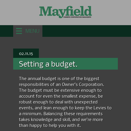
MENU
02.11.15
Setting a budget.
The annual budget is one of the biggest
responsibilities of an Owner’s Corporation.
The budget must be extensive enough to
account for even the smallest expense, be
robust enough to deal with unexpected
events, and lean enough to keep the
Levies
to
a minimum.
Balancing these requirements
takes knowledge and skill, and we’re more
than happy to help you with it.