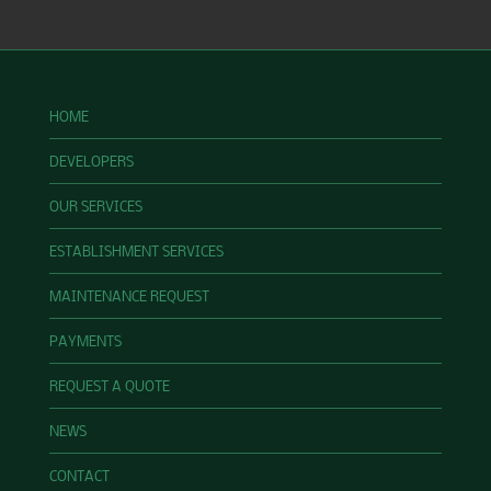
HOME
DEVELOPERS
OUR SERVICES
ESTABLISHMENT SERVICES
MAINTENANCE REQUEST
PAYMENTS
REQUEST A QUOTE
NEWS
CONTACT