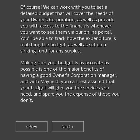
Of course! We can work with you to set a
detailed budget that will cover the needs of
your Owner’s Corporation, as well as provide
you with access to the financials whenever
you want to see them via our online portal.
You’ll be able to track how the expenditure is
matching the budget, as well as set up a
sinking fund for any surplus.
Making sure your budget is as accurate as
possible is one of the major benefits of
having a good Owner’s Corporation manager,
and with Mayfield, you can rest assured that
your budget will give you the services you
need, and spare you the expense of those you
don’t.
< Prev
Next >