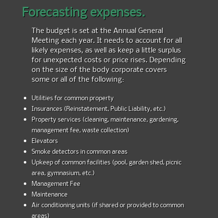
Forecasting expenses.
The budget is set at the Annual General
Meeting each year. It needs to account for all
likely expenses, as well as keep a little surplus
for unexpected costs or price rises. Depending
on the size of the body corporate covers
some or all of the following:
Utilities for common property
Insurances (Reinstatement, Public Liability, etc.)
Property services (cleaning, maintenance, gardening,
management fee, waste collection)
Elevators
Smoke detectors in common areas
Upkeep of common facilities (pool, garden shed, picnic
area, gymnasium, etc.)
Management Fee
Maintenance
Air conditioning units (if shared or provided to common
areas)